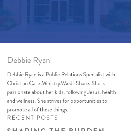
Debbie Ryan
Debbie Ryan is a Public Relations Specialist with
Christian Care Ministry/Medi-Share. She is
passionate about her kids, following Jesus, health
and wellness. She strives for opportunities to
promote all of these things.
RECENT POSTS