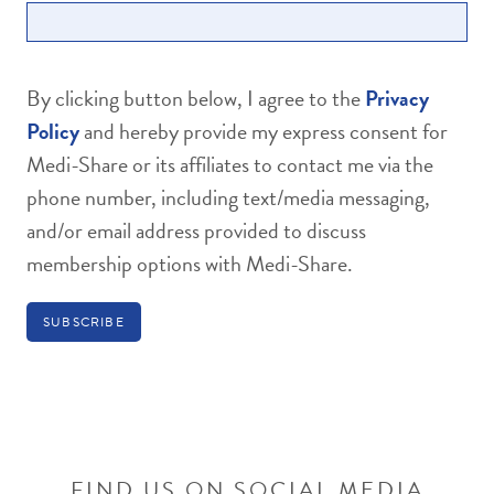
By clicking button below, I agree to the
Privacy
Policy
and hereby provide my express consent for
Medi-Share or its affiliates to contact me via the
phone number, including text/media messaging,
and/or email address provided to discuss
membership options with Medi-Share.
FIND US ON SOCIAL MEDIA