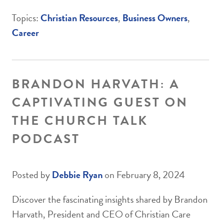
Topics:
Christian Resources
,
Business Owners
,
Career
BRANDON HARVATH: A
CAPTIVATING GUEST ON
THE CHURCH TALK
PODCAST
Posted by
Debbie Ryan
on February 8, 2024
Discover the fascinating insights shared by Brandon
Harvath, President and CEO of Christian Care