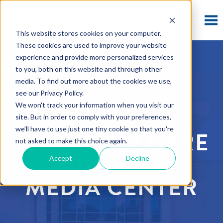
This website stores cookies on your computer.
These cookies are used to improve your website
experience and provide more personalized services
to you, both on this website and through other
media. To find out more about the cookies we use,
see our Privacy Policy.
We won't track your information when you visit our
site. But in order to comply with your preferences,
we'll have to use just one tiny cookie so that you're
CHRISTIAN CARE
not asked to make this choice again.
MINISTRY
Accept
Decline
MEDIA CENTER