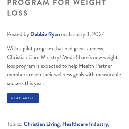
PROGRAM FOR WEIGHT
LOSS
Posted by
Debbie Ryan
on January 3, 2024
With a pilot program that had great success,
Christian Care Ministry/ Medi-Share’s new weight
loss program is expected to help Health Partner
members reach their wellness goals with measurable
success this year.
READ MORE
Topics:
Christian Living
,
Healthcare Industry
,