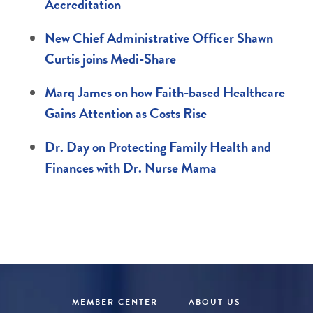
Accreditation
New Chief Administrative Officer Shawn
Curtis joins Medi-Share
Marq James on how Faith-based Healthcare
Gains Attention as Costs Rise
Dr. Day on Protecting Family Health and
Finances with Dr. Nurse Mama
MEMBER CENTER
ABOUT US