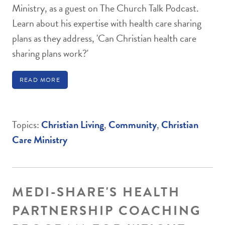
Ministry, as a guest on The Church Talk Podcast.
Learn about his expertise with health care sharing
plans as they address, 'Can Christian health care
sharing plans work?'
READ MORE
Topics:
Christian Living
,
Community
,
Christian
Care Ministry
MEDI-SHARE'S HEALTH
PARTNERSHIP COACHING