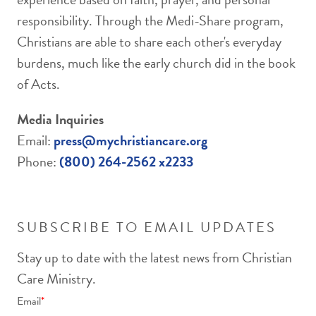
responsibility. Through the Medi-Share program,
Christians are able to share each other's everyday
burdens, much like the early church did in the book
of Acts.
Media Inquiries
Email:
press@mychristiancare.org
Phone:
(800) 264-2562 x2233
SUBSCRIBE TO EMAIL UPDATES
Stay up to date with the latest news from Christian
Care Ministry.
Email
*