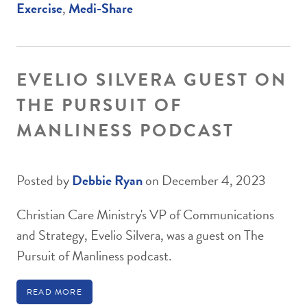
Exercise
,
Medi-Share
EVELIO SILVERA GUEST ON
THE PURSUIT OF
MANLINESS PODCAST
Posted by
Debbie Ryan
on December 4, 2023
Christian Care Ministry's VP of Communications
and Strategy, Evelio Silvera, was a guest on The
Pursuit of Manliness podcast.
READ MORE