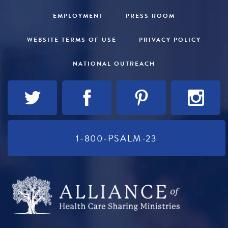
EMPLOYMENT
PRESS ROOM
WEBSITE TERMS OF USE
PRIVACY POLICY
NATIONAL OUTREACH
1-800-PSALM-23