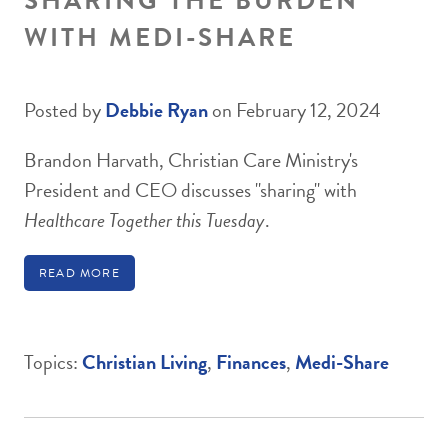
SHARING THE BURDEN
WITH MEDI-SHARE
Posted by
Debbie Ryan
on February 12, 2024
Brandon Harvath, Christian Care Ministry's
President and CEO discusses "sharing" with
Healthcare Together this Tuesday
.
READ MORE
Topics:
Christian Living
,
Finances
,
Medi-Share