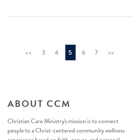
<<
3
4
5
6
7
>>
ABOUT CCM
Christian Care Ministry's mission is to connect
people to a Christ-centered community wellness
experience based on faith, prayer, and personal