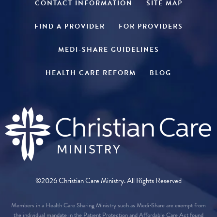
CONTACT INFORMATION
SITE MAP
FIND A PROVIDER
FOR PROVIDERS
MEDI-SHARE GUIDELINES
HEALTH CARE REFORM
BLOG
©2026 Christian Care Ministry. All Rights Reserved
Members in a Health Care Sharing Ministry such as Medi-Share are exempt from
the individual mandate in the Patient Protection and Affordable Care Act found