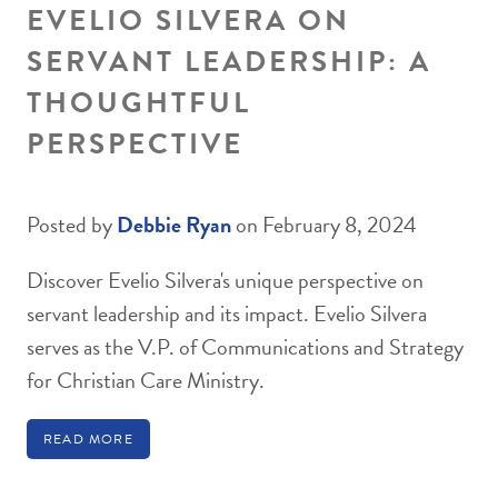
EVELIO SILVERA ON
SERVANT LEADERSHIP: A
THOUGHTFUL
PERSPECTIVE
Posted by
Debbie Ryan
on February 8, 2024
Discover Evelio Silvera's unique perspective on
servant leadership and its impact. Evelio Silvera
serves as the V.P. of Communications and Strategy
for Christian Care Ministry.
READ MORE