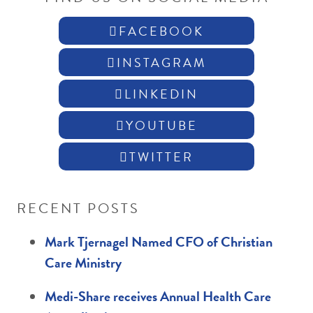
FACEBOOK
INSTAGRAM
LINKEDIN
YOUTUBE
TWITTER
RECENT POSTS
Mark Tjernagel Named CFO of Christian
Care Ministry
Medi-Share receives Annual Health Care