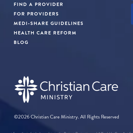
FIND A PROVIDER
FOR PROVIDERS
MEDI-SHARE GUIDELINES
HEALTH CARE REFORM
BLOG
©2026 Christian Care Ministry. All Rights Reserved