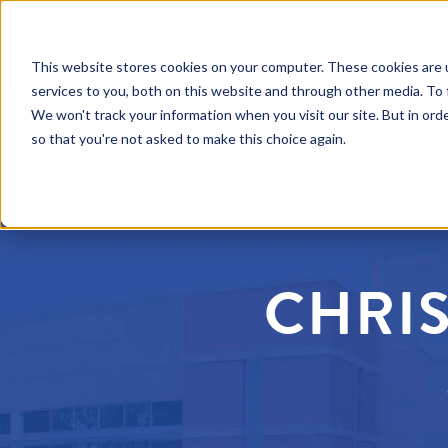
OUR MI
This website stores cookies on your computer. These cookies are 
services to you, both on this website and through other media. To 
We won't track your information when you visit our site. But in orde
so that you're not asked to make this choice again.
CHRIS