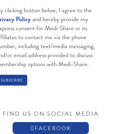
y clicking button below, I agree to the
rivacy Policy
and hereby provide my
xpress consent for Medi-Share or its
ffiliates to contact me via the phone
umber, including text/media messaging,
nd/or email address provided to discuss
embership options with Medi-Share.
FIND US ON SOCIAL MEDIA
FACEBOOK