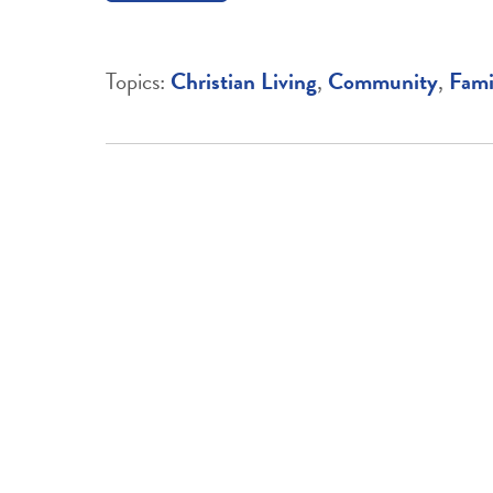
Topics:
Christian Living
,
Community
,
Fami