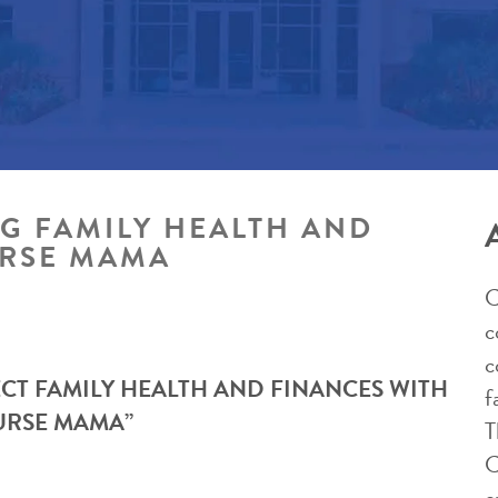
NG FAMILY HEALTH AND
URSE MAMA
C
c
c
ECT FAMILY HEALTH AND FINANCES WITH
f
NURSE MAMA”
T
C
e