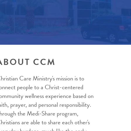
ABOUT CCM
hristian Care Ministry's mission is to
onnect people to a Christ-centered
ommunity wellness experience based on
aith, prayer, and personal responsibility.
hrough the Medi-Share program,
hristians are able to share each other's
veryday burdens, much like the early