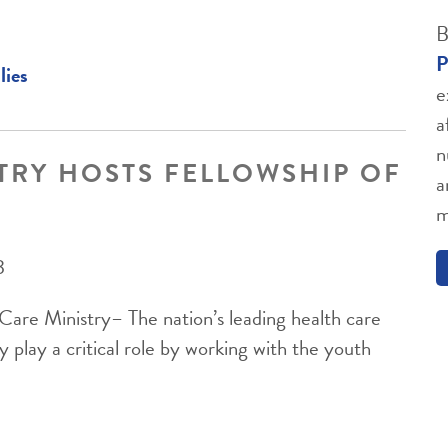
B
P
lies
e
a
n
TRY HOSTS FELLOWSHIP OF
a
m
3
are Ministry– The nation’s leading health care
y play a critical role by working with the youth