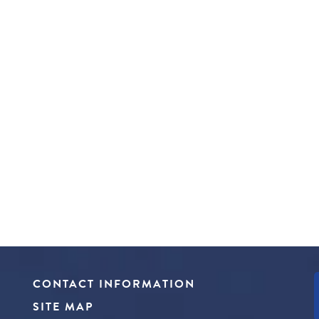
CONTACT INFORMATION
SITE MAP