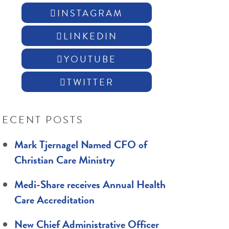
INSTAGRAM
LINKEDIN
YOUTUBE
TWITTER
RECENT POSTS
Mark Tjernagel Named CFO of
Christian Care Ministry
Medi-Share receives Annual Health
Care Accreditation
New Chief Administrative Officer