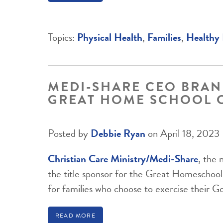
Topics:
Physical Health
,
Families
,
Healthy 
MEDI-SHARE CEO BRAN
GREAT HOME SCHOOL 
Posted by
Debbie Ryan
on April 18, 2023
Christian Care Ministry/Medi-Share
, the 
the title sponsor for the Great Homescho
for families who choose to exercise their G
READ MORE