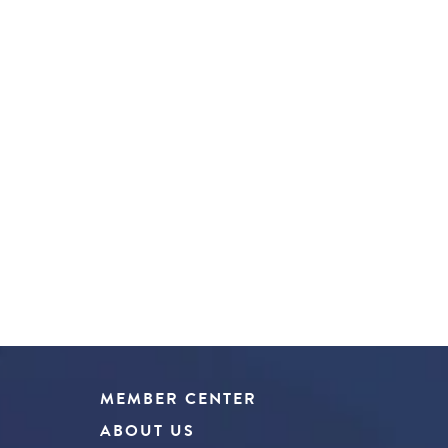
MEMBER CENTER
ABOUT US