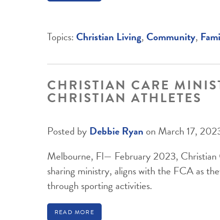
Topics:
Christian Living
,
Community
,
Fami
CHRISTIAN CARE MINIS
CHRISTIAN ATHLETES
Posted by
Debbie Ryan
on March 17, 202
Melbourne, Fl— February 2023, Christian C
sharing ministry, aligns with the FCA as the
through sporting activities.
READ MORE