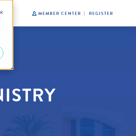
S
MEMBER CENTER
REGISTER
d
NISTRY
R