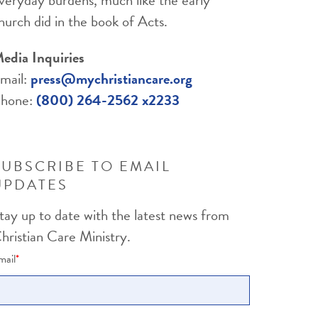
hurch did in the book of Acts.
edia Inquiries
mail:
press@mychristiancare.org
hone:
(800) 264-2562 x2233
SUBSCRIBE TO EMAIL
UPDATES
tay up to date with the latest news from
hristian Care Ministry.
mail
*