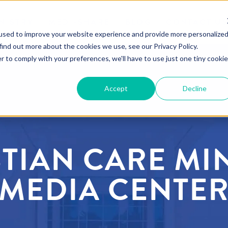
NISTRY
MEDI-SHARE
BLOG
CONTACT U
used to improve your website experience and provide more personalize
find out more about the cookies we use, see our Privacy Policy.
r to comply with your preferences, we'll have to use just one tiny cookie
Accept
Decline
TIAN CARE MI
MEDIA CENTE