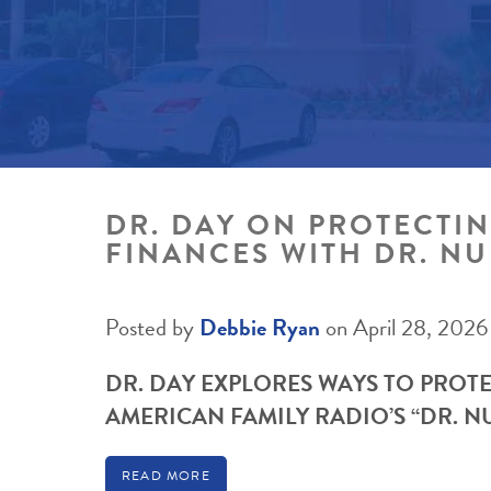
DR. DAY ON PROTECTI
FINANCES WITH DR. N
Posted by
Debbie Ryan
on April 28, 2026
DR. DAY EXPLORES WAYS TO PROT
AMERICAN FAMILY RADIO’S “DR. 
READ MORE