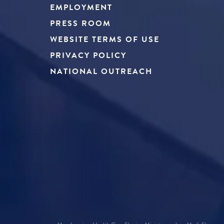
EMPLOYMENT
PRESS ROOM
WEBSITE TERMS OF USE
PRIVACY POLICY
NATIONAL OUTREACH