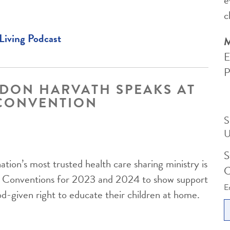
c
Living Podcast
M
E
P
DON HARVATH SPEAKS AT
CONVENTION
S
nation’s most trusted health care sharing ministry is
C
ol Conventions for 2023 and 2024 to show support
E
od-given right to educate their children at home.