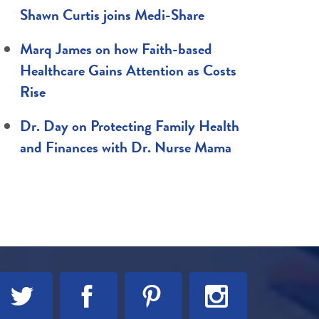
Shawn Curtis joins Medi-Share
Marq James on how Faith-based
Healthcare Gains Attention as Costs
Rise
Dr. Day on Protecting Family Health
and Finances with Dr. Nurse Mama