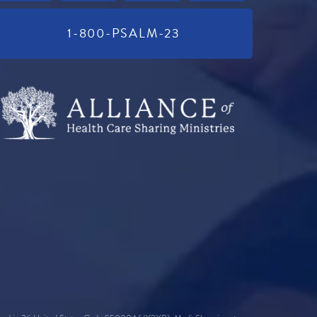
1-800-PSALM-23